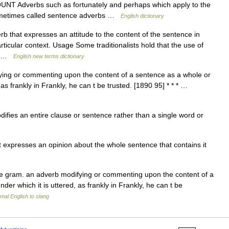
T Adverbs such as fortunately and perhaps which apply to the
e sometimes called sentence adverbs …
English dictionary
that expresses an attitude to the content of the sentence in
rticular context. Usage Some traditionalists hold that the use of
r… …
English new terms dictionary
ng or commenting upon the content of a sentence as a whole or
 as frankly in Frankly, he can t be trusted. [1890 95] * * * …
fies an entire clause or sentence rather than a single word or
expresses an opinion about the whole sentence that contains it
e gram. an adverb modifying or commenting upon the content of a
er which it is uttered, as frankly in Frankly, he can t be
mal English to slang