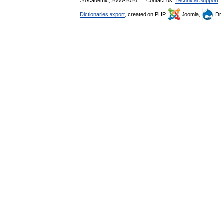
© Academic, 2000-2026
Contact us:
Technical Support
,
Dictionaries export
, created on PHP,
Joomla,
Dr