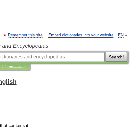
Remember this site
Embed dictionaries into your website
EN
s and Encyclopedias
Search!
Interpretations
nglish
that
contains
it