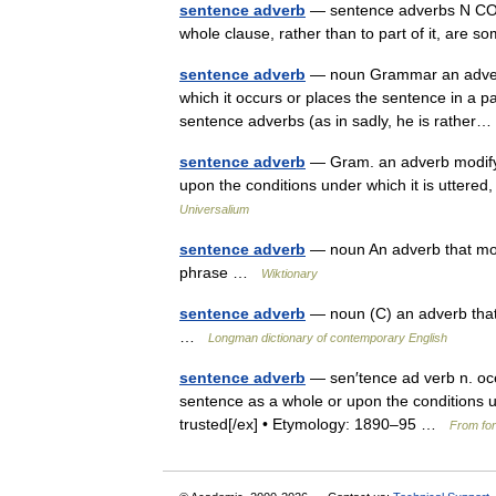
sentence adverb
— sentence adverbs N COUN
whole clause, rather than to part of it, ar
sentence adverb
— noun Grammar an adverb 
which it occurs or places the sentence in a pa
sentence adverbs (as in sadly, he is rathe
sentence adverb
— Gram. an adverb modifyi
upon the conditions under which it is uttered,
Universalium
sentence adverb
— noun An adverb that modi
phrase …
Wiktionary
sentence adverb
— noun (C) an adverb that 
…
Longman dictionary of contemporary English
sentence adverb
— sen′tence ad verb n. oc
sentence as a whole or upon the conditions und
trusted[/ex] • Etymology: 1890–95 …
From for