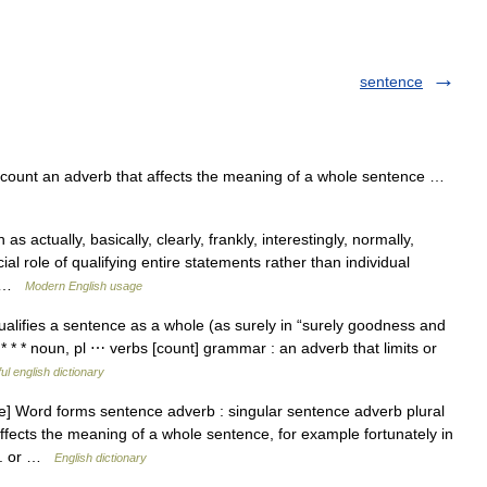
sentence
ount an adverb that affects the meaning of a whole sentence …
s actually, basically, clearly, frankly, interestingly, normally,
cial role of qualifying entire statements rather than individual
e… …
Modern English usage
alifies a sentence as a whole (as surely in “surely goodness and
) * * * noun, pl ⋯ verbs [count] grammar : an adverb that limits or
ul english dictionary
] Word forms sentence adverb : singular sentence adverb plural
ffects the meaning of a whole sentence, for example fortunately in
ed. or …
English dictionary