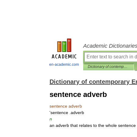
Academic Dictionarie
en-academic.com
Dictionary of contemporary English
Dictionary of contemporary E
sentence adverb
sentence
adverb
'
sentence
.
adverb
n
an
adverb
that
relates
to
the
whole
sentence