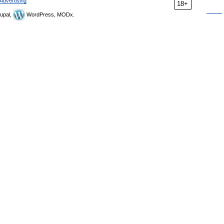
Advertising
18+
upal,
WordPress, MODx.