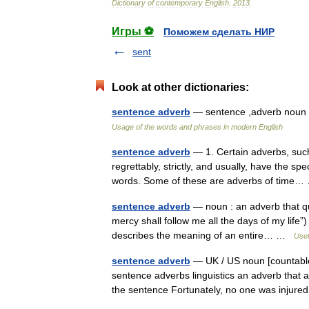
Dictionary
of
contemporary
English
.
2013
.
Игры ⚽
Поможем сделать НИР
sent
Look at other dictionaries:
sentence adverb
— sentence ,adverb noun c
Usage of the words and phrases in modern English
sentence adverb
— 1. Certain adverbs, such a
regrettably, strictly, and usually, have the spe
words. Some of these are adverbs of tim
sentence adverb
— noun : an adverb that qu
mercy shall follow me all the days of my life”
describes the meaning of an entire… …
Usef
sentence adverb
— UK / US noun [countable
sentence adverbs linguistics an adverb that a
the sentence Fortunately, no one was injur